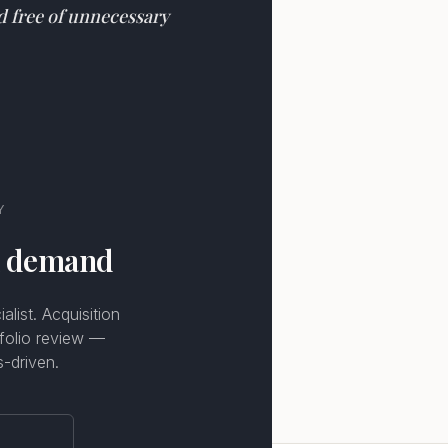
nd free of unnecessary
Y
n demand
list. Acquisition
tfolio review —
s-driven.