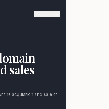
de
es
en
E
 domain
d sales
r the acquisition and sale of