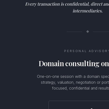
Every transaction is confidential, direct a
intermediaries.
◆
PERSONAL ADVISOR
Domain consulting o
One-on-one session with a domain specia
strategy, valuation, negotiation or por
focused, confidential and result