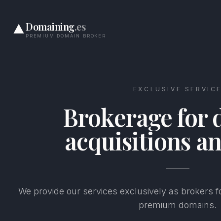
Domaining
.es
PREMIUM DOMAIN BROKER
EXCLUSIVE SERVIC
Brokerage for
acquisitions an
We provide our services exclusively as brokers fo
premium domains.