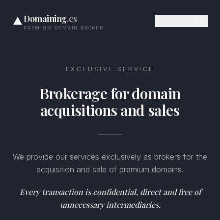
Domaining
.es
de
es
en
PREMIUM DOMAIN BROKER
EXCLUSIVE SERVICE
Brokerage for domain
acquisitions and sales
We provide our services exclusively as brokers for the
acquisition and sale of premium domains.
Every transaction is confidential, direct and free of
unnecessary intermediaries.