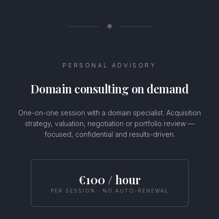
◆
PERSONAL ADVISORY
Domain consulting on demand
One-on-one session with a domain specialist. Acquisition
strategy, valuation, negotiation or portfolio review —
focused, confidential and results-driven.
Usamos cookies
Este sitio web utiliza cookies para mejorar tu experiencia.
€100 / hour
Selecciona tus preferencias de cookies o haz clic en Aceptar
para permitir todas las cookies.
PER SESSION · NO AUTO-RENEWAL
Configurar
Rechazar
Aceptar todas