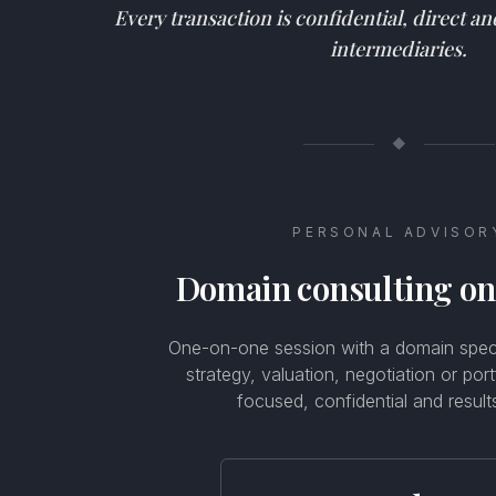
Every transaction is confidential, direct a
intermediaries.
◆
PERSONAL ADVISOR
Domain consulting o
One-on-one session with a domain specia
strategy, valuation, negotiation or por
focused, confidential and result