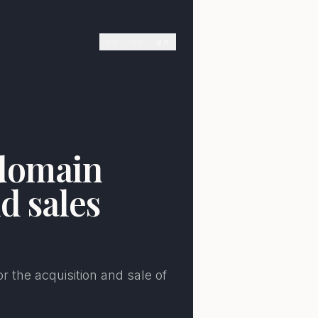
de
es
en
E
 domain
d sales
r the acquisition and sale of