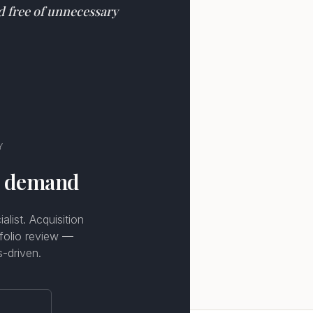
nd free of unnecessary
Y
n demand
list. Acquisition
tfolio review —
s-driven.