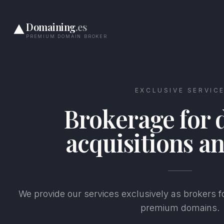
Domaining
.es
PREMIUM DOMAIN BROKER
EXCLUSIVE SERVIC
Brokerage for
acquisitions an
We provide our services exclusively as brokers fo
premium domains.