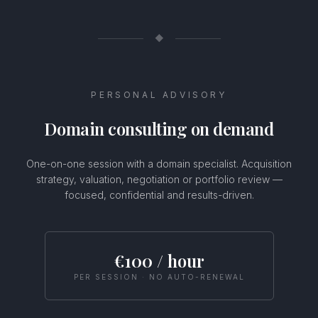
◆
PERSONAL ADVISORY
Domain consulting on demand
One-on-one session with a domain specialist. Acquisition
strategy, valuation, negotiation or portfolio review —
focused, confidential and results-driven.
Usamos cookies
Este sitio web utiliza cookies para mejorar tu experiencia.
€100 / hour
Selecciona tus preferencias de cookies o haz clic en Aceptar
para permitir todas las cookies.
PER SESSION · NO AUTO-RENEWAL
Configurar
Rechazar
Aceptar todas