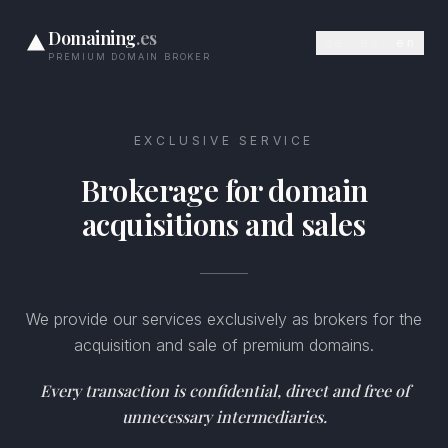
Domaining
.es
de
es
en
PREMIUM DOMAIN BROKER
EXCLUSIVE SERVICE
Brokerage for domain
acquisitions and sales
We provide our services exclusively as brokers for the
acquisition and sale of premium domains.
Every transaction is confidential, direct and free of
unnecessary intermediaries.