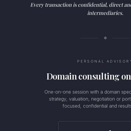
Every transaction is confidential, direct a
intermediaries.
◆
PERSONAL ADVISOR
Domain consulting o
One-on-one session with a domain specia
strategy, valuation, negotiation or por
focused, confidential and result