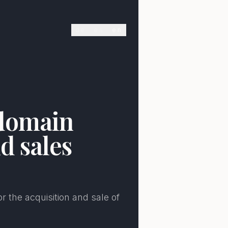
de
es
en
E
 domain
d sales
r the acquisition and sale of