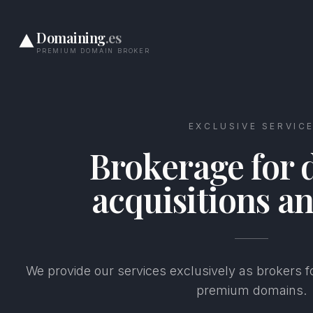
Domaining
.es
PREMIUM DOMAIN BROKER
EXCLUSIVE SERVIC
Brokerage for
acquisitions an
We provide our services exclusively as brokers fo
premium domains.