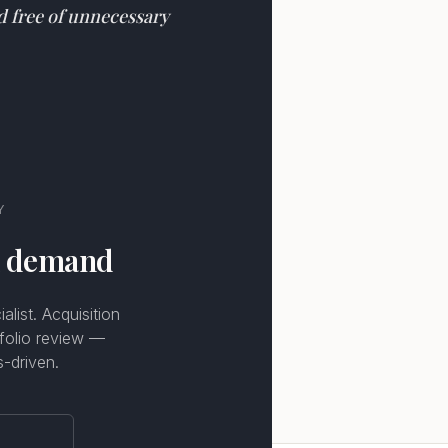
nd free of unnecessary
Y
n demand
list. Acquisition
tfolio review —
s-driven.